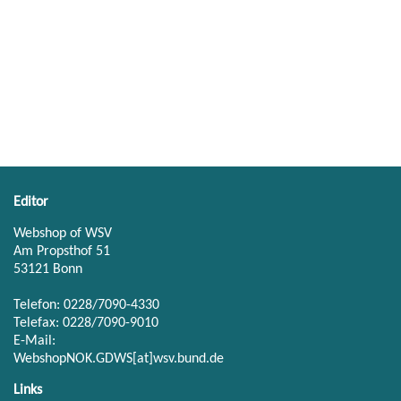
Editor
Webshop of WSV
Am Propsthof 51
53121 Bonn
Telefon: 0228/7090-4330
Telefax: 0228/7090-9010
E-Mail:
WebshopNOK.GDWS[at]wsv.bund.de
Links