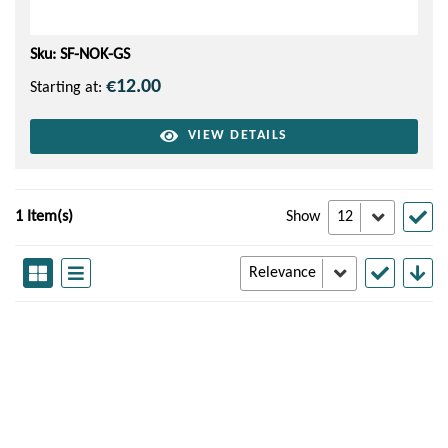
Sku: SF-NOK-GS
€12.00
Starting at:
VIEW DETAILS
1 Item(s)
Show