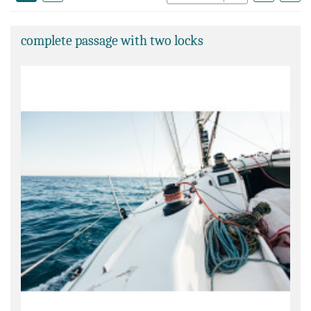
complete passage with two locks