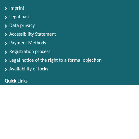
Imprint
Legal basis
Data privacy
Accessibility Statement
Payment Methods
Registration process
Legal notice of the right to a formal objection
Availability of locks
Quick Links
Search Terms
Advanced Search
Contact Us
Account
My Account