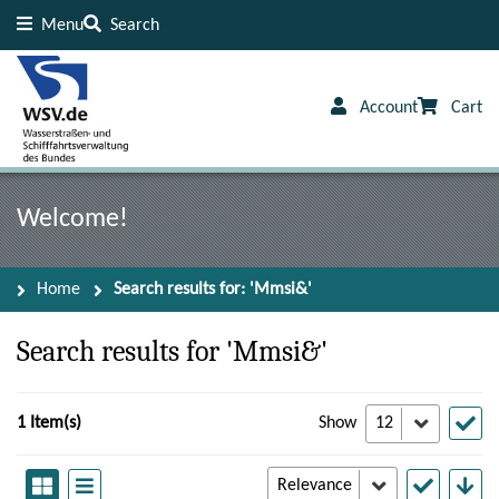
Menu
Search
Content
Footer
Account
Cart
Welcome!
Home
Search results for: 'Mmsi&'
Search results for 'Mmsi&'
1 Item(s)
Show