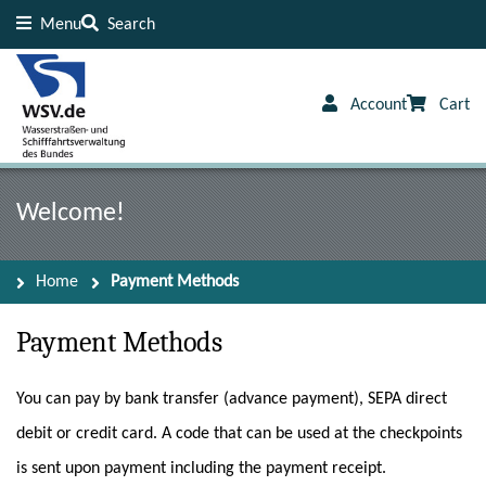
Menu
Search
Content
Footer
Account
Cart
Welcome!
Home
Payment Methods
Payment Methods
You can pay by bank transfer (advance payment), SEPA direct
debit or credit card. A code that can be used at the checkpoints
is sent upon payment including the payment receipt.