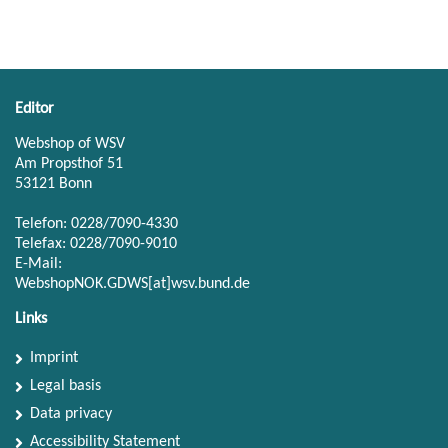
Editor
Webshop of WSV
Am Propsthof 51
53121 Bonn
Telefon: 0228/7090-4330
Telefax: 0228/7090-9010
E-Mail:
WebshopNOK.GDWS[at]wsv.bund.de
Links
Imprint
Legal basis
Data privacy
Accessibility Statement