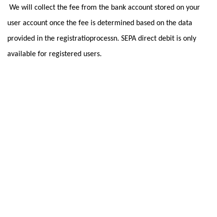
We will collect the fee from the bank account stored on your
user account once the fee is determined based on the data
provided in the registratioprocessn. SEPA direct debit is only
available for registered users.