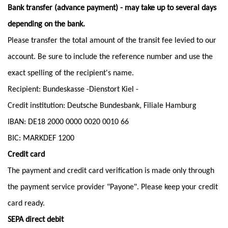
Bank transfer (advance payment) - may take up to several days
depending on the bank.
Please transfer the total amount of the transit fee levied to our
account. Be sure to include the reference number and use the
exact spelling of the recipient's name.
Recipient: Bundeskasse -Dienstort Kiel -
Credit institution: Deutsche Bundesbank, Filiale Hamburg
IBAN: DE18 2000 0000 0020 0010 66
BIC: MARKDEF 1200
Credit card
The payment and credit card verification is made only through
the payment service provider "Payone". Please keep your credit
card ready.
SEPA direct debit